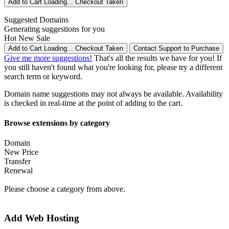
Add to Cart
Loading...
Checkout
Taken
Suggested Domains
Generating suggestions for you
Hot
New
Sale
Add to Cart
Loading...
Checkout
Taken
Contact Support to Purchase
Give me more suggestions!
That's all the results we have for you! If
you still haven't found what you're looking for, please try a different
search term or keyword.
Domain name suggestions may not always be available. Availability
is checked in real-time at the point of adding to the cart.
Browse extensions by category
Domain
New Price
Transfer
Renewal
Please choose a category from above.
Add Web Hosting