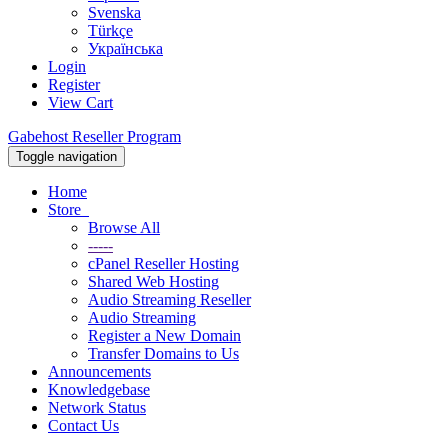
Svenska
Türkçe
Українська
Login
Register
View Cart
Gabehost Reseller Program
Toggle navigation
Home
Store
Browse All
-----
cPanel Reseller Hosting
Shared Web Hosting
Audio Streaming Reseller
Audio Streaming
Register a New Domain
Transfer Domains to Us
Announcements
Knowledgebase
Network Status
Contact Us