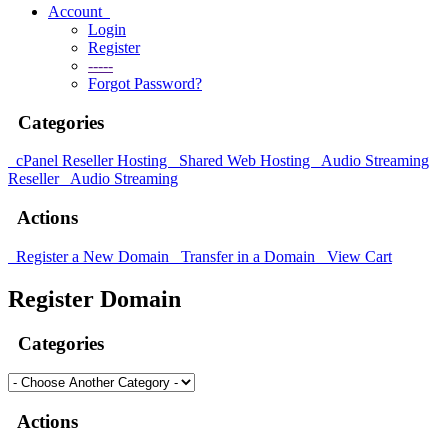
Account
Login
Register
-----
Forgot Password?
Categories
cPanel Reseller Hosting
Shared Web Hosting
Audio Streaming
Reseller
Audio Streaming
Actions
Register a New Domain
Transfer in a Domain
View Cart
Register Domain
Categories
Actions