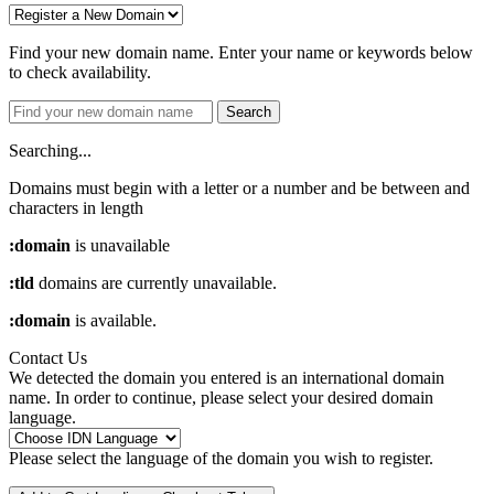
Find your new domain name. Enter your name or keywords below
to check availability.
Search
Searching...
Domains must begin with a letter or a number
and be between
and
characters in length
:domain
is unavailable
:tld
domains are currently unavailable.
:domain
is available.
Contact Us
We detected the domain you entered is an international domain
name. In order to continue, please select your desired domain
language.
Please select the language of the domain you wish to register.