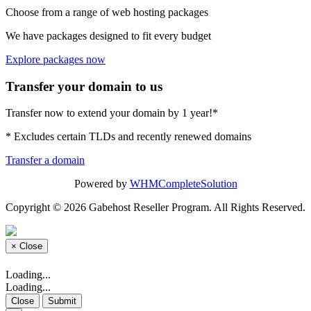
Choose from a range of web hosting packages
We have packages designed to fit every budget
Explore packages now
Transfer your domain to us
Transfer now to extend your domain by 1 year!*
* Excludes certain TLDs and recently renewed domains
Transfer a domain
Powered by
WHMCompleteSolution
Copyright © 2026 Gabehost Reseller Program. All Rights Reserved.
×
Close
Loading...
Loading...
Close
Submit