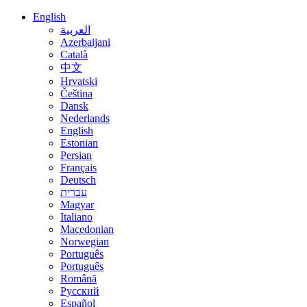
English
العربية
Azerbaijani
Català
中文
Hrvatski
Čeština
Dansk
Nederlands
English
Estonian
Persian
Français
Deutsch
עברית
Magyar
Italiano
Macedonian
Norwegian
Português
Português
Română
Русский
Español