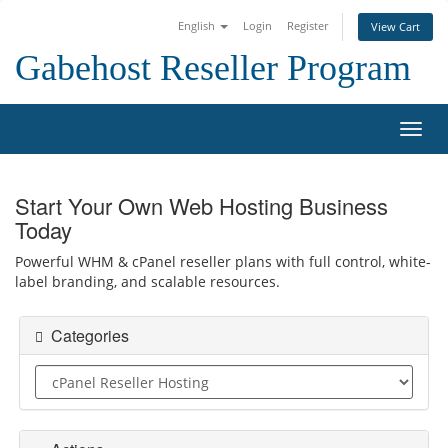
English
Login
Register
View Cart
Gabehost Reseller Program
Toggl
Start Your Own Web Hosting Business
Today
Powerful WHM & cPanel reseller plans with full control, white-
label branding, and scalable resources.
Categories