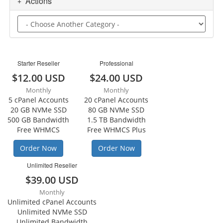
Actions
Starter Reseller
Professional
$12.00 USD
$24.00 USD
Monthly
Monthly
5 cPanel Accounts
20 cPanel Accounts
20 GB NVMe SSD
80 GB NVMe SSD
500 GB Bandwidth
1.5 TB Bandwidth
Free WHMCS
Free WHMCS Plus
Order Now
Order Now
Unlimited Reseller
$39.00 USD
Monthly
Unlimited cPanel Accounts
Unlimited NVMe SSD
Unlimited Bandwidth