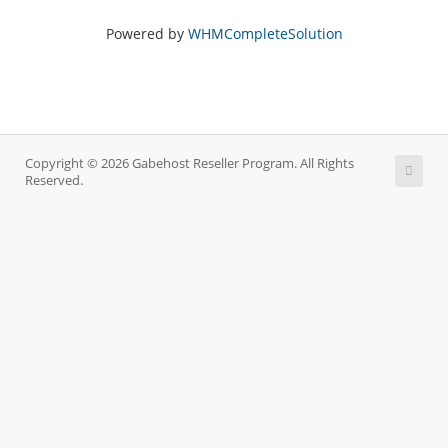
Powered by
WHMCompleteSolution
Copyright © 2026 Gabehost Reseller Program. All Rights
Reserved.