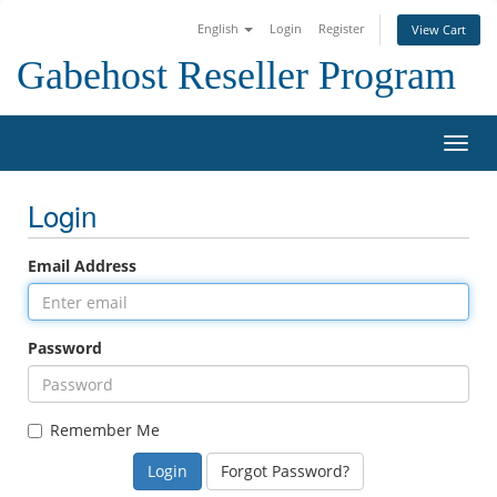
English
Login
Register
View Cart
Gabehost Reseller Program
Toggl
Login
Email Address
Password
Remember Me
Forgot Password?